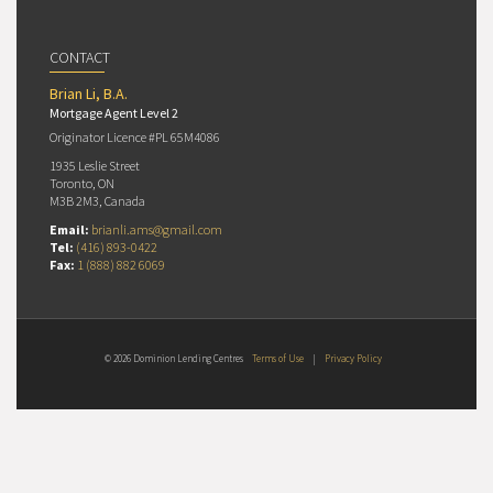
CONTACT
Brian Li, B.A.
Mortgage Agent Level 2
Originator Licence #PL 65M4086
1935 Leslie Street
Toronto, ON
M3B 2M3, Canada
Email:
brianli.ams@gmail.com
Tel:
(416) 893-0422
Fax:
1 (888) 882 6069
© 2026 Dominion Lending Centres
Terms of Use
|
Privacy Policy