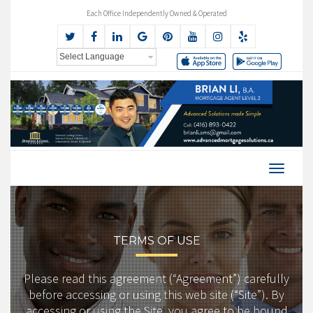
Each Office Independently Owned & Operated
TERMS OF USE
Please read this agreement (“Agreement”) carefully
before accessing or using this web site (“Site”). By
accessing or using the Site, you agree to be bound