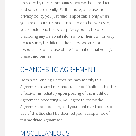
provided by these companies. Review their products
and services carefully. Furthermore, because the
privacy policy you just read is applicable only when
you are on our Site, once linked to another web site,
you should read that site’s privacy policy before
disclosing any personal information. Their own privacy
policies may be different than ours. We are not
responsible for the use of the information that you give
these third parties.
CHANGES TO AGREEMENT
Dominion Lending Centres Inc. may modify this
Agreement at any time, and such modifications shall be
effective immediately upon posting of the modified
Agreement. Accordingly, you agree to review the
Agreement periodically, and your continued access or
use of this Site shall be deemed your acceptance of
the modified Agreement.
MISCELLANEOUS