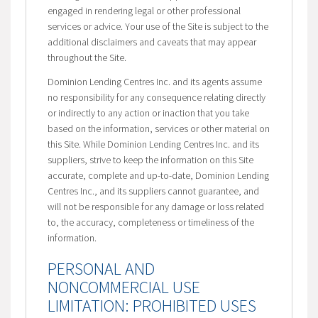
engaged in rendering legal or other professional
services or advice. Your use of the Site is subject to the
additional disclaimers and caveats that may appear
throughout the Site.
Dominion Lending Centres Inc. and its agents assume
no responsibility for any consequence relating directly
or indirectly to any action or inaction that you take
based on the information, services or other material on
this Site. While Dominion Lending Centres Inc. and its
suppliers, strive to keep the information on this Site
accurate, complete and up-to-date, Dominion Lending
Centres Inc., and its suppliers cannot guarantee, and
will not be responsible for any damage or loss related
to, the accuracy, completeness or timeliness of the
information.
PERSONAL AND
NONCOMMERCIAL USE
LIMITATION: PROHIBITED USES