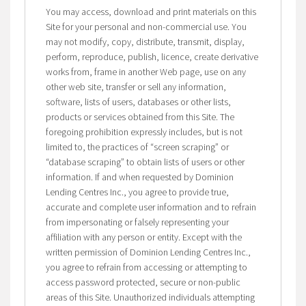
You may access, download and print materials on this
Site for your personal and non-commercial use. You
may not modify, copy, distribute, transmit, display,
perform, reproduce, publish, licence, create derivative
works from, frame in another Web page, use on any
other web site, transfer or sell any information,
software, lists of users, databases or other lists,
products or services obtained from this Site. The
foregoing prohibition expressly includes, but is not
limited to, the practices of “screen scraping” or
“database scraping” to obtain lists of users or other
information. If and when requested by Dominion
Lending Centres Inc., you agree to provide true,
accurate and complete user information and to refrain
from impersonating or falsely representing your
affiliation with any person or entity. Except with the
written permission of Dominion Lending Centres Inc.,
you agree to refrain from accessing or attempting to
access password protected, secure or non-public
areas of this Site. Unauthorized individuals attempting