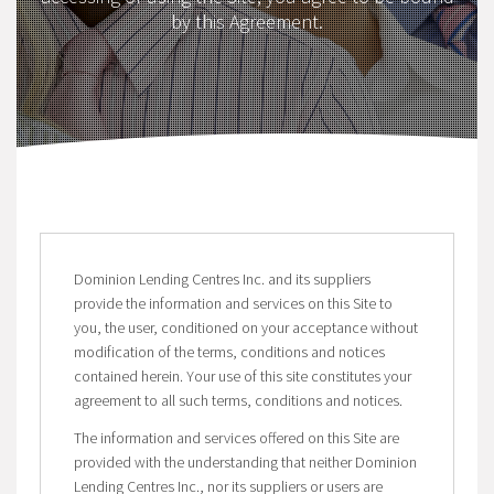
by this Agreement.
Dominion Lending Centres Inc. and its suppliers
provide the information and services on this Site to
you, the user, conditioned on your acceptance without
modification of the terms, conditions and notices
contained herein. Your use of this site constitutes your
agreement to all such terms, conditions and notices.
The information and services offered on this Site are
provided with the understanding that neither Dominion
Lending Centres Inc., nor its suppliers or users are