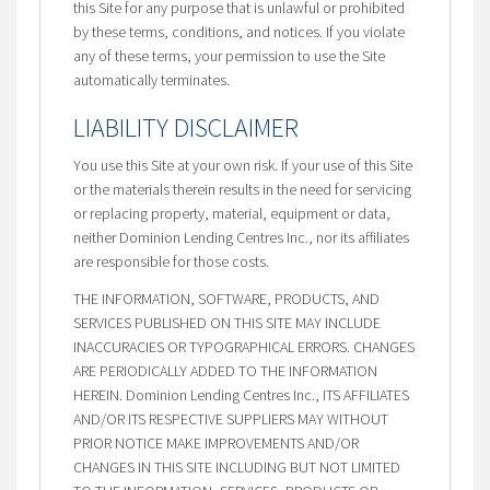
this Site for any purpose that is unlawful or prohibited
by these terms, conditions, and notices. If you violate
any of these terms, your permission to use the Site
automatically terminates.
LIABILITY DISCLAIMER
You use this Site at your own risk. If your use of this Site
or the materials therein results in the need for servicing
or replacing property, material, equipment or data,
neither Dominion Lending Centres Inc., nor its affiliates
are responsible for those costs.
THE INFORMATION, SOFTWARE, PRODUCTS, AND
SERVICES PUBLISHED ON THIS SITE MAY INCLUDE
INACCURACIES OR TYPOGRAPHICAL ERRORS. CHANGES
ARE PERIODICALLY ADDED TO THE INFORMATION
HEREIN. Dominion Lending Centres Inc., ITS AFFILIATES
AND/OR ITS RESPECTIVE SUPPLIERS MAY WITHOUT
PRIOR NOTICE MAKE IMPROVEMENTS AND/OR
CHANGES IN THIS SITE INCLUDING BUT NOT LIMITED