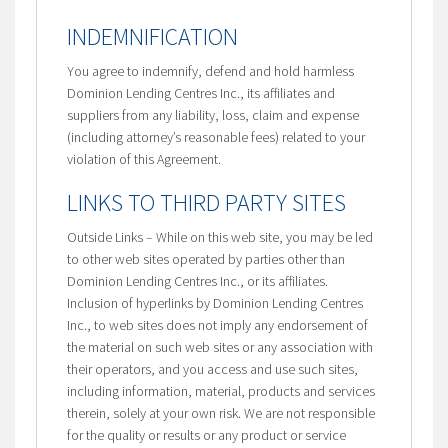
INDEMNIFICATION
You agree to indemnify, defend and hold harmless
Dominion Lending Centres Inc., its affiliates and
suppliers from any liability, loss, claim and expense
(including attorney’s reasonable fees) related to your
violation of this Agreement.
LINKS TO THIRD PARTY SITES
Outside Links – While on this web site, you may be led
to other web sites operated by parties other than
Dominion Lending Centres Inc., or its affiliates.
Inclusion of hyperlinks by Dominion Lending Centres
Inc., to web sites does not imply any endorsement of
the material on such web sites or any association with
their operators, and you access and use such sites,
including information, material, products and services
therein, solely at your own risk. We are not responsible
for the quality or results or any product or service