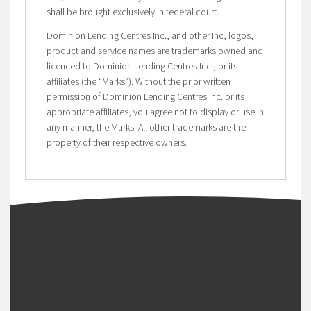
shall be brought exclusively in federal court.
Dominion Lending Centres Inc., and other Inc, logos,
product and service names are trademarks owned and
licenced to Dominion Lending Centres Inc., or its
affiliates (the “Marks”). Without the prior written
permission of Dominion Lending Centres Inc. or its
appropriate affiliates, you agree not to display or use in
any manner, the Marks. All other trademarks are the
property of their respective owners.