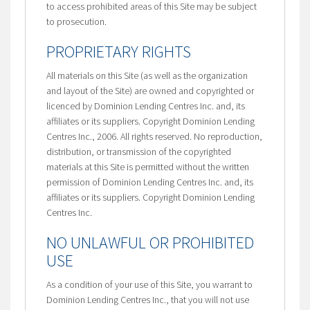
to access prohibited areas of this Site may be subject
to prosecution.
PROPRIETARY RIGHTS
All materials on this Site (as well as the organization
and layout of the Site) are owned and copyrighted or
licenced by Dominion Lending Centres Inc. and, its
affiliates or its suppliers. Copyright Dominion Lending
Centres Inc., 2006. All rights reserved. No reproduction,
distribution, or transmission of the copyrighted
materials at this Site is permitted without the written
permission of Dominion Lending Centres Inc. and, its
affiliates or its suppliers. Copyright Dominion Lending
Centres Inc.
NO UNLAWFUL OR PROHIBITED
USE
As a condition of your use of this Site, you warrant to
Dominion Lending Centres Inc., that you will not use