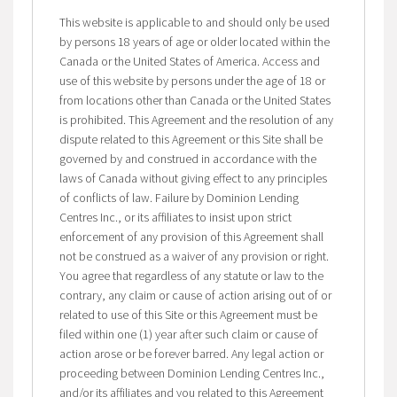
This website is applicable to and should only be used
by persons 18 years of age or older located within the
Canada or the United States of America. Access and
use of this website by persons under the age of 18 or
from locations other than Canada or the United States
is prohibited. This Agreement and the resolution of any
dispute related to this Agreement or this Site shall be
governed by and construed in accordance with the
laws of Canada without giving effect to any principles
of conflicts of law. Failure by Dominion Lending
Centres Inc., or its affiliates to insist upon strict
enforcement of any provision of this Agreement shall
not be construed as a waiver of any provision or right.
You agree that regardless of any statute or law to the
contrary, any claim or cause of action arising out of or
related to use of this Site or this Agreement must be
filed within one (1) year after such claim or cause of
action arose or be forever barred. Any legal action or
proceeding between Dominion Lending Centres Inc.,
and/or its affiliates and you related to this Agreement