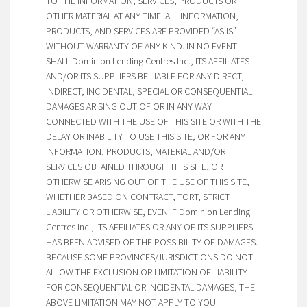
TO THE INFORMATION, SERVICES, PRODUCTS OR
OTHER MATERIAL AT ANY TIME. ALL INFORMATION,
PRODUCTS, AND SERVICES ARE PROVIDED “AS IS”
WITHOUT WARRANTY OF ANY KIND. IN NO EVENT
SHALL Dominion Lending Centres Inc., ITS AFFILIATES
AND/OR ITS SUPPLIERS BE LIABLE FOR ANY DIRECT,
INDIRECT, INCIDENTAL, SPECIAL OR CONSEQUENTIAL
DAMAGES ARISING OUT OF OR IN ANY WAY
CONNECTED WITH THE USE OF THIS SITE OR WITH THE
DELAY OR INABILITY TO USE THIS SITE, OR FOR ANY
INFORMATION, PRODUCTS, MATERIAL AND/OR
SERVICES OBTAINED THROUGH THIS SITE, OR
OTHERWISE ARISING OUT OF THE USE OF THIS SITE,
WHETHER BASED ON CONTRACT, TORT, STRICT
LIABILITY OR OTHERWISE, EVEN IF Dominion Lending
Centres Inc., ITS AFFILIATES OR ANY OF ITS SUPPLIERS
HAS BEEN ADVISED OF THE POSSIBILITY OF DAMAGES.
BECAUSE SOME PROVINCES/JURISDICTIONS DO NOT
ALLOW THE EXCLUSION OR LIMITATION OF LIABILITY
FOR CONSEQUENTIAL OR INCIDENTAL DAMAGES, THE
ABOVE LIMITATION MAY NOT APPLY TO YOU.