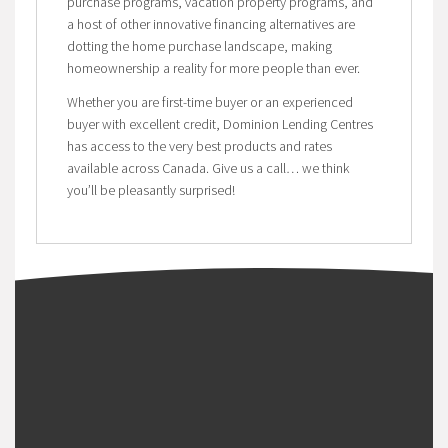
purchase programs, vacation property programs, and
a host of other innovative financing alternatives are
dotting the home purchase landscape, making
homeownership a reality for more people than ever.
Whether you are first-time buyer or an experienced
buyer with excellent credit, Dominion Lending Centres
has access to the very best products and rates
available across Canada. Give us a call… we think
you’ll be pleasantly surprised!