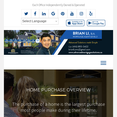
Each Office Independently Owned & Operated
HOME PURCHASE OVERVIEW
The purchase of a home is the largest purchase
most people make during their lifetime.