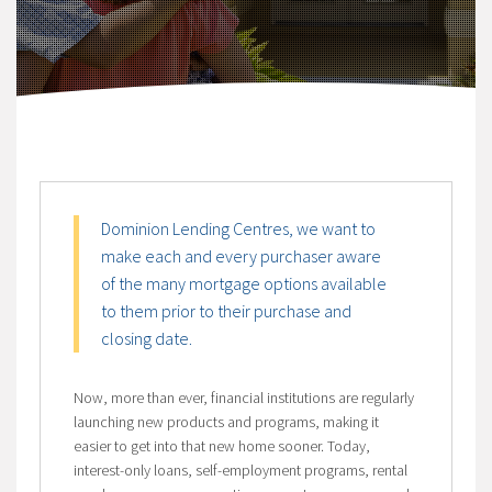
Dominion Lending Centres, we want to
make each and every purchaser aware
of the many mortgage options available
to them prior to their purchase and
closing date.
Now, more than ever, financial institutions are regularly
launching new products and programs, making it
easier to get into that new home sooner. Today,
interest-only loans, self-employment programs, rental