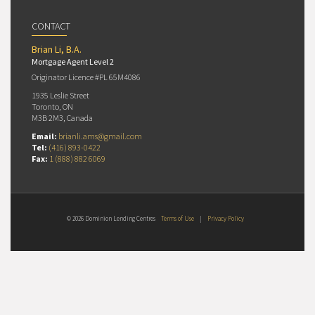
CONTACT
Brian Li, B.A.
Mortgage Agent Level 2
Originator Licence #PL 65M4086
1935 Leslie Street
Toronto, ON
M3B 2M3, Canada
Email:
brianli.ams@gmail.com
Tel:
(416) 893-0422
Fax:
1 (888) 882 6069
© 2026 Dominion Lending Centres
Terms of Use
|
Privacy Policy