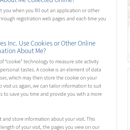
 you when you fill out an application or other
 through registration web pages and each time you
s Inc. Use Cookies or Other Online
rmation About Me?
 “cookie” technology to measure site activity
personal tastes. A cookie is an element of data
wser, which may then store the cookie on your
visit us again, we can tailor information to suit
 is to save you time and provide you with a more
t and store information about your visit. This
length of your visit, the pages you view on our