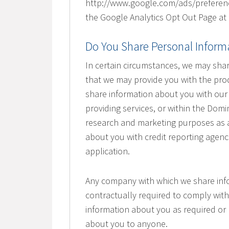
http://www.google.com/ads/preference
the Google Analytics Opt Out Page at
Do You Share Personal Inform
In certain circumstances, we may sha
that we may provide you with the pr
share information about you with our s
providing services, or within the Domi
research and marketing purposes as a
about you with credit reporting agen
application.
Any company with which we share inf
contractually required to comply with
information about you as required or 
about you to anyone.