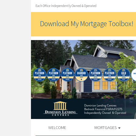
Each Office Independently Owned & Operated
Download My Mortgage Toolbox!
WELCOME
MORTGAGES