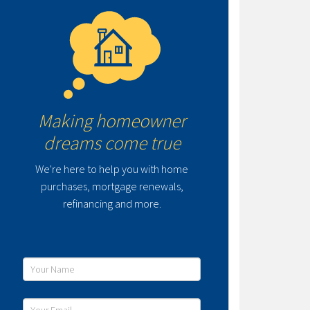
Making homeowner
dreams come true
We're here to help you with home
purchases, mortgage renewals,
refinancing and more.