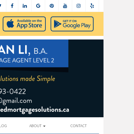
LOG
ABOUT
CONTACT