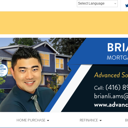
HOME PURCHASE
REFINANCE
B