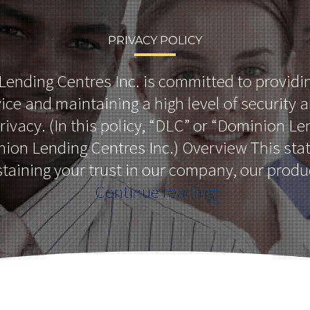
PRIVACY POLICY
ending Centres Inc. is committed to providi
ice and maintaining a high level of security 
privacy. (In this policy, “DLC” or “Dominion L
on Lending Centres Inc.) Overview This sta
staining your trust in our company, our prod
“Privacy
Continue reading
Policy”