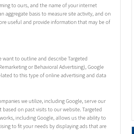
 coming to ours, and the name of your internet
an aggregate basis to measure site activity, and on
more useful and provide information that may be of
 we want to outline and describe Targeted
 Remarketing or Behavioral Advertising), Google
lated to this type of online advertising and data
mpanies we utilize, including Google, serve our
t based on past visits to our website. Targeted
works, including Google, allows us the ability to
ising to fit your needs by displaying ads that are