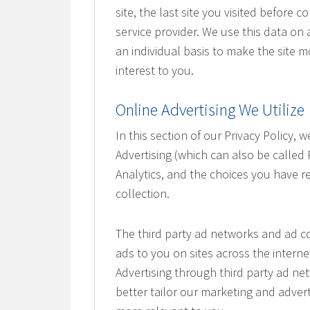
site, the last site you visited before
service provider. We use this data on 
an individual basis to make the site 
interest to you.
Online Advertising We Utilize
In this section of our Privacy Policy,
Advertising (which can also be called
Analytics, and the choices you have re
collection.
The third party ad networks and ad co
ads to you on sites across the interne
Advertising through third party ad net
better tailor our marketing and advert