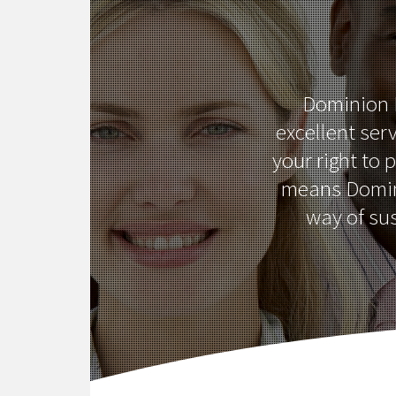
Dominion L
excellent serv
your right to 
means Domini
way of su