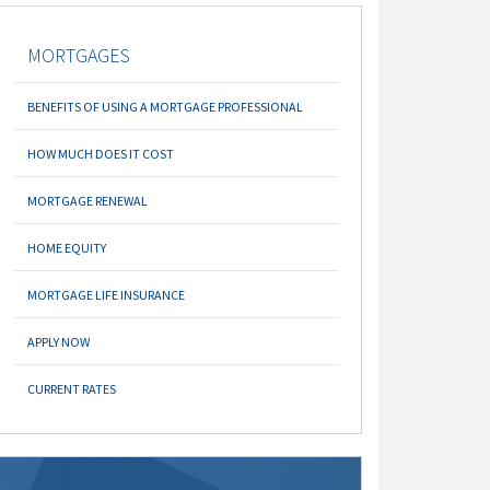
MORTGAGES
BENEFITS OF USING A MORTGAGE PROFESSIONAL
HOW MUCH DOES IT COST
MORTGAGE RENEWAL
HOME EQUITY
MORTGAGE LIFE INSURANCE
APPLY NOW
CURRENT RATES