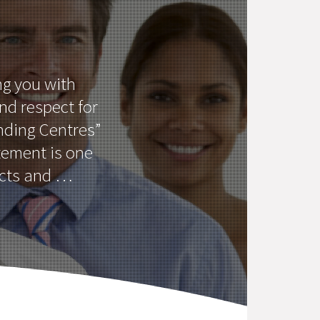
ng you with
and respect for
ending Centres”
tement is one
ucts and …