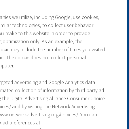
ies we utilize, including Google, use cookies,
ilar technologies, to collect user behavior
you make to this website in order to provide
 optimization only. As an example, the
cookie may include the number of times you visited
ad. The cookie does not collect personal
mputer.
argeted Advertising and Google Analytics data
mated collection of information by third party ad
g the Digital Advertising Alliance Consumer Choice
ces/ and by visiting the Network Advertising
www.networkadvertising.org/choices/. You can
k ad preferences at