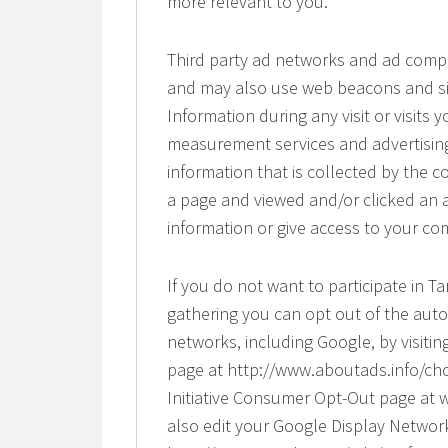
more relevant to you.
Third party ad networks and ad compan
and may also use web beacons and sim
Information during any visit or visits 
measurement services and advertising
information that is collected by the 
a page and viewed and/or clicked an 
information or give access to your co
If you do not want to participate in T
gathering you can opt out of the auto
networks, including Google, by visitin
page at http://www.aboutads.info/choi
Initiative Consumer Opt-Out page at 
also edit your Google Display Networ