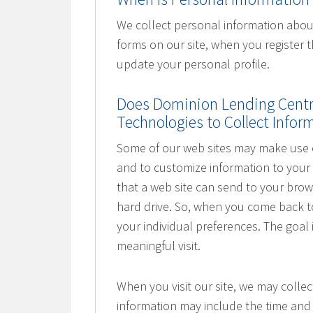
We collect personal information about
forms on our site, when you register
update your personal profile.
Does Dominion Lending Centre
Technologies to Collect Info
Some of our web sites may make use of
and to customize information to your 
that a web site can send to your bro
hard drive. So, when you come back to 
your individual preferences. The goal
meaningful visit.
When you visit our site, we may collec
information may include the time and 