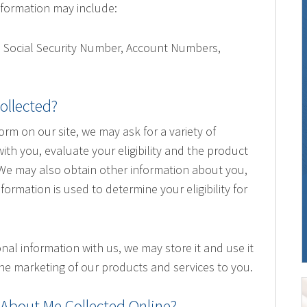
 information may include:
, Social Security Number, Account Numbers,
.
ollected?
form on our site, we may ask for a variety of
th you, evaluate your eligibility and the product
. We may also obtain other information about you,
nformation is used to determine your eligibility for
nal information with us, we may store it and use it
he marketing of our products and services to you.
 About Me Collected Online?