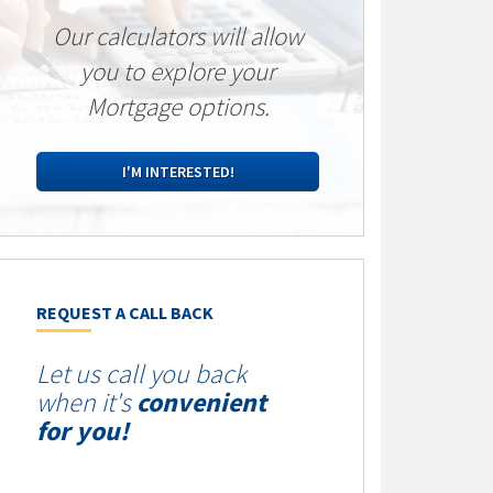
Our calculators will allow
you to explore your
Mortgage options.
I'M INTERESTED!
REQUEST A CALL BACK
Let us call you back
when it's
convenient
for you!