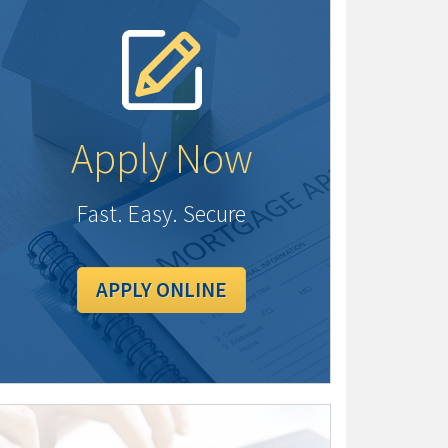
Apply Now
Fast. Easy. Secure
APPLY ONLINE