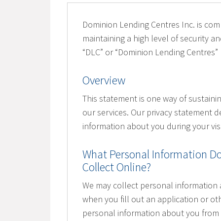
Dominion Lending Centres Inc. is comm
maintaining a high level of security and
“DLC” or “Dominion Lending Centres”
Overview
This statement is one way of sustaini
our services. Our privacy statement d
information about you during your visi
What Personal Information Do
Collect Online?
We may collect personal information 
when you fill out an application or ot
personal information about you from 