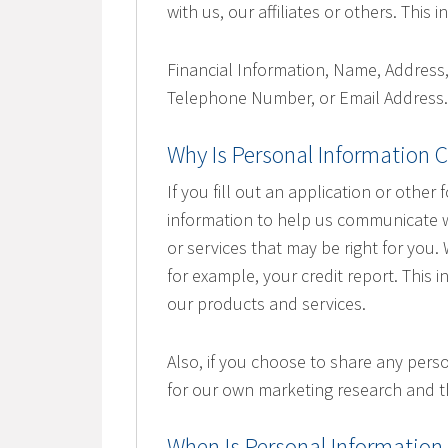
with us, our affiliates or others. This
Financial Information, Name, Address
Telephone Number, or Email Address
Why Is Personal Information C
If you fill out an application or other 
information to help us communicate wi
or services that may be right for you
for example, your credit report. This i
our products and services.
Also, if you choose to share any perso
for our own marketing research and t
When Is Personal Information