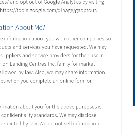
s/ and opt out of Google Analytics by visiting
 https://tools.google.com/dlpage/gaoptout.
ation About Me?
re information about you with other companies so
oducts and services you have requested. We may
uppliers and service providers for their use in
nion Lending Centres Inc. family for market
llowed by law. Also, we may share information
cies when you complete an online form or
ormation about you for the above purposes is
 confidentiality standards. We may disclose
permitted by law. We do not sell information