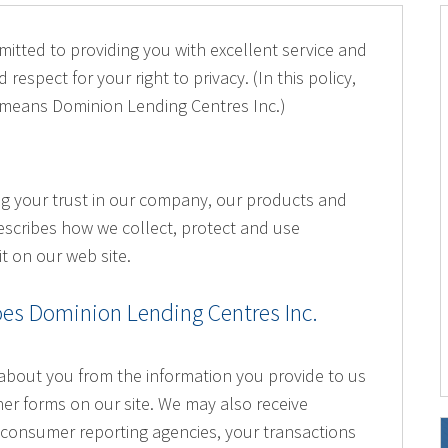
itted to providing you with excellent service and
 respect for your right to privacy. (In this policy,
 means Dominion Lending Centres Inc.)
ng your trust in our company, our products and
escribes how we collect, protect and use
t on our web site.
es Dominion Lending Centres Inc.
about you from the information you provide to us
her forms on our site. We may also receive
consumer reporting agencies, your transactions