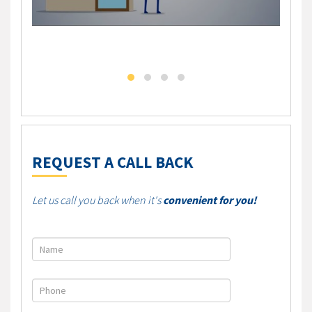
DLC - Self Employed Mortgage Solution
DLC M
REQUEST A CALL BACK
Let us call you back when it's
convenient for you!