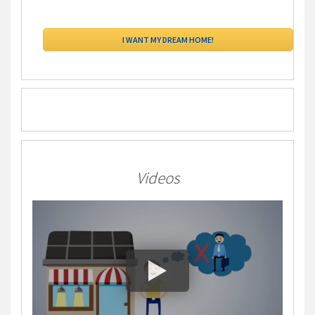
Videos