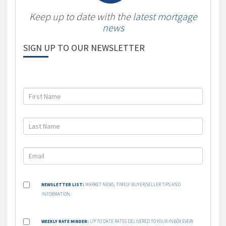
Keep up to date with the
latest mortgage
news
SIGN UP TO OUR NEWSLETTER
NEWSLETTER LIST:
MARKET NEWS, TIMELY BUYER/SELLER TIPS AND
INFORMATION.
WEEKLY RATE MINDER:
UP TO DATE RATES DELIVERED TO YOUR INBOX EVERY