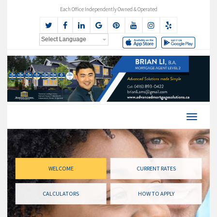
Each Office Independently Owned & Operated
WELCOME
CURRENT RATES
CALCULATORS
HOW TO APPLY