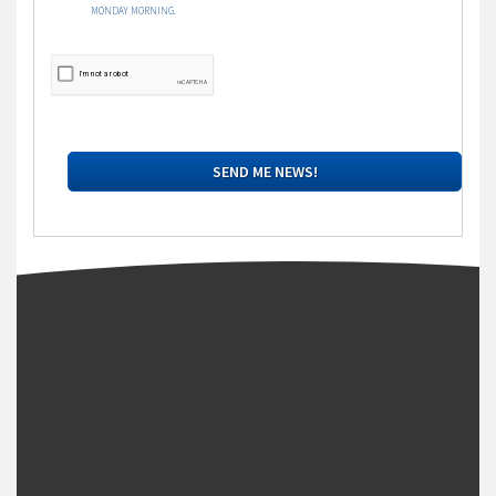
MONDAY MORNING.