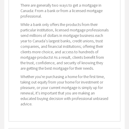
There are generally two ways to get a mortgage in
Canada: From a bank or from a licensed mortgage
professional.
While a bank only offers the products from their
particular institution, licensed mortgage professionals
send millions of dollars in mortgage business each
year to Canada's largest banks, credit unions, trust
companies, and financial institutions; offering their
clients more choice, and access to hundreds of
mortgage products! As a result, clients benefit from
the trust, confidence, and security of knowing they
are getting the best mortgage for their needs.
Whether you're purchasing a home for the first time,
taking out equity from your home for investment or
pleasure, or your current mortgage is simply up for
renewal, it's important that you are making an
educated buying decision with professional unbiased
advice.