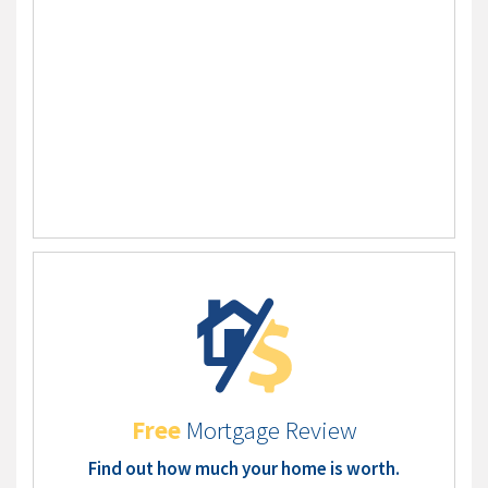
Free
Mortgage Review
Find out how much your home is worth.